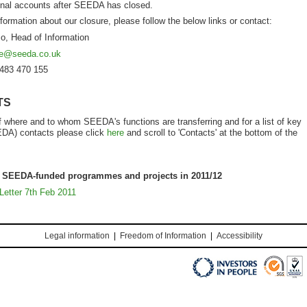
final accounts after SEEDA has closed.
nformation about our closure, please follow the below links or contact:
o, Head of Information
re@seeda.co.uk
1483 470 155
TS
of where and to whom SEEDA's functions are transferring and for a list of key
EDA) contacts please click
here
and scroll to 'Contacts' at the bottom of the
f SEEDA-funded programmes and projects in 2011/12
Letter 7
th
Feb 2011
Legal information
|
Freedom of Information
|
Accessibility