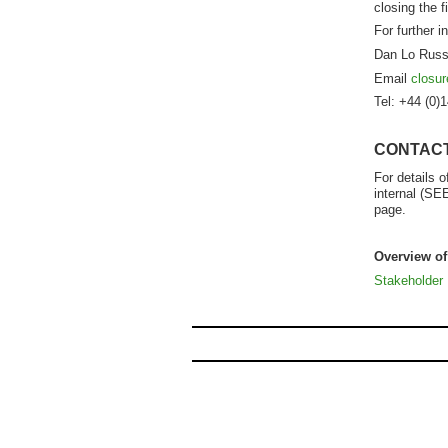
closing the 
For further i
Dan Lo Russ
Email
closu
Tel: +44 (0)
CONTAC
For details 
internal (SE
page.
Overview o
Stakeholder 