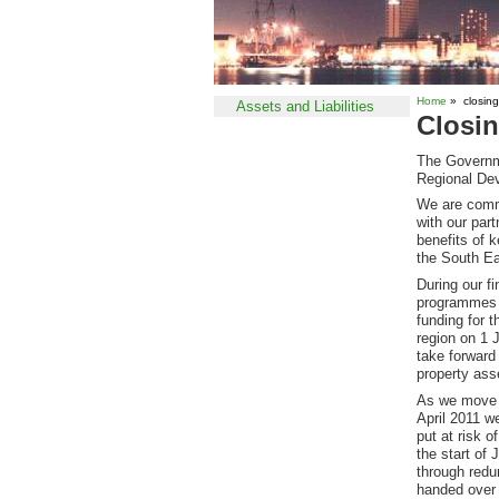
Home
» closin
Assets and Liabilities
Closi
The Governme
Regional De
We are commi
with our par
benefits of 
the South Ea
During our fi
programmes u
funding for 
region on 1 
take forward
property asse
As we move c
April 2011 w
put at risk o
the start of
through redu
handed over 