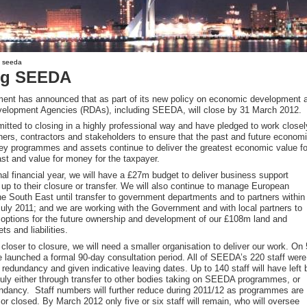
g seeda
ng SEEDA
nt has announced that as part of its new policy on economic development a
velopment Agencies (RDAs), including SEEDA, will close by 31 March 2012.
tted to closing in a highly professional way and have pledged to work closel
tners, contractors and stakeholders to ensure that the past and future econom
key programmes and assets continue to deliver the greatest economic value fo
st and value for money for the taxpayer.
nal financial year, we will have a £27m budget to deliver business support
p to their closure or transfer. We will also continue to manage European
the South East until transfer to government departments and to partners within
July 2011; and we are working with the Government and with local partners to
 options for the future ownership and development of our £108m land and
ts and liabilities.
loser to closure, we will need a smaller organisation to deliver our work. On 
e launched a formal 90-day consultation period. All of SEEDA’s 220 staff were
f redundancy and given indicative leaving dates. Up to 140 staff will have left 
 July either through transfer to other bodies taking on SEEDA programmes, or
ndancy. Staff numbers will further reduce during 2011/12 as programmes are
or closed. By March 2012 only five or six staff will remain, who will oversee