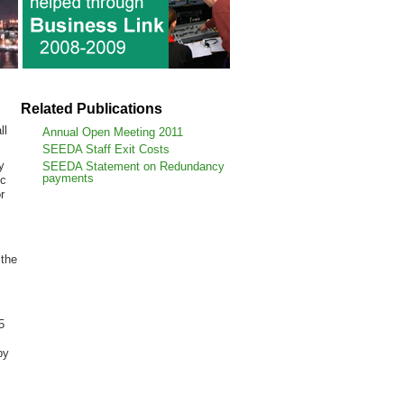
Related Publications
ll
Annual Open Meeting 2011
SEEDA Staff Exit Costs
y
SEEDA Statement on Redundancy
payments
ic
r
 the
5
by