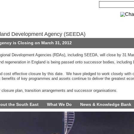
gland Development Agency (SEEDA)
ency is Closing on March 31, 2012
gional Development Agencies (RDAs), including SEEDA, will close by 31 Ma
d regeneration in England is being passed onto successor bodies, including 
nd cost effective closure by this date. We have pledged to work closely with 
c benefits of key programmes and assets continue to deliver the greatest eco
r closure plan, transition arrangements and successor organisations.
out the South East
What We Do
News & Knowledge Bank