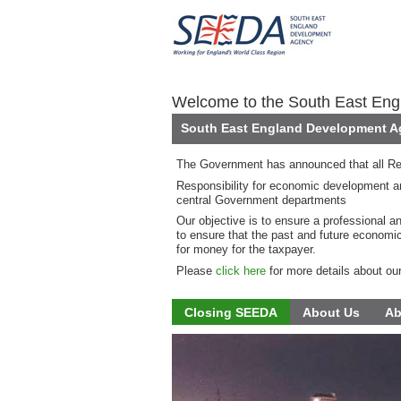
Welcome to the South East En
South East England Development Ag
The Government has announced that all Re
Responsibility for economic development an
central Government departments
Our objective is to ensure a professional a
to ensure that the past and future economi
for money for the taxpayer.
Please
click here
for more details about ou
Closing SEEDA
About Us
Ab