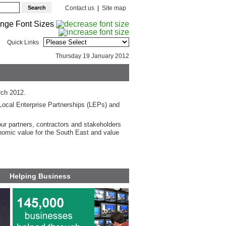
Contact us
|
Site map
Quick Links
Thursday 19 January 2012
rch 2012.
Local Enterprise Partnerships (LEPs) and
our partners, contractors and stakeholders
nomic value for the South East and value
Helping Business