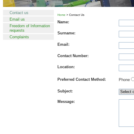
Contact us
Home
> Contact Us
Email us
Name:
Freedom of Information
requests
Surname:
Complaints
Email:
Contact Number:
Location:
Preferred Contact Method:
Phone
Subject:
Message: