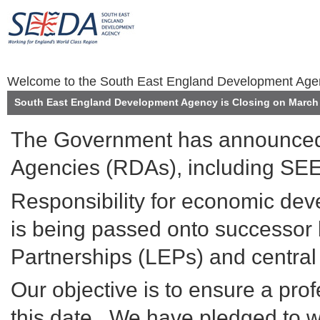
Welcome to the South East England Development Ag
South East England Development Agency is Closing on March 
The Government has announced 
Agencies (RDAs), including SEE
Responsibility for economic de
is being passed onto successor 
Partnerships (LEPs) and centra
Our objective is to ensure a prof
this date. We have pledged to wo