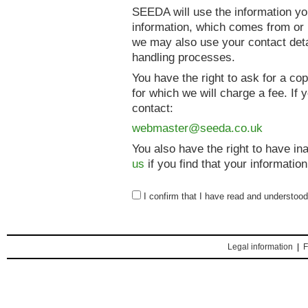
SEEDA will use the information yo
information, which comes from or r
we may also use your contact deta
handling processes.
You have the right to ask for a co
for which we will charge a fee. If
contact:
webmaster@seeda.co.uk
You also have the right to have i
us
if you find that your information
I confirm that I have read and understoo
Legal information
|
F