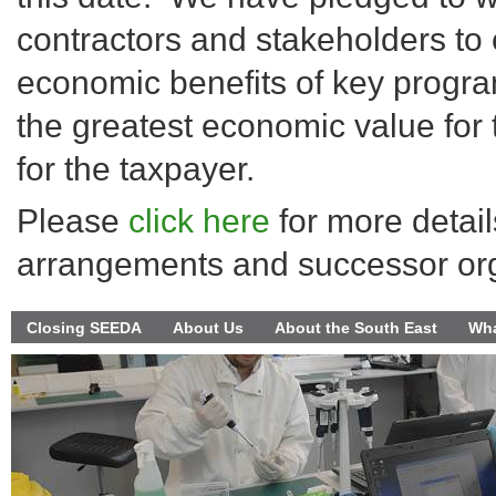
contractors and stakeholders to 
economic benefits of key progra
the greatest economic value for
for the taxpayer.
Please
click here
for more detail
arrangements and successor org
Closing SEEDA
About Us
About the South East
Wha