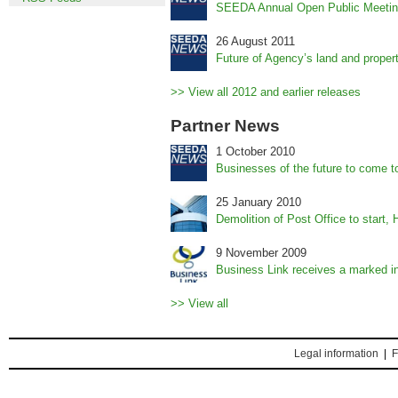
SEEDA Annual Open Public Meetin
26 August 2011
Future of Agency’s land and prope
>> View all 2012 and earlier releases
Partner News
1 October 2010
Businesses of the future to come t
25 January 2010
Demolition of Post Office to start, 
9 November 2009
Business Link receives a marked in
>> View all
Legal information
|
F