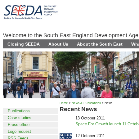
Welcome to the South East England Development Ag
Closing SEEDA
About Us
About the South East
Wha
Home
>
News & Publications
> News
News
Recent News
Publications
Case studies
13 October 2011
Space For Growth launch 11 Octob
Press office
Logo request
12 October 2011
RSS Feeds