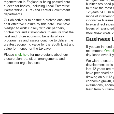
regeneration in England is being passed onto
businesses need par
successor bodies, including Local Enterprise
to make the most o
Partnerships (LEPs) and central Government
12 years SEEDA h
departments
range of interventi
Our objective is to ensure a professional and
innovative business
cost effective closure by this date. We have
foreign direct inve
pledged to work closely with our partners,
levers of raising ed
contractors and stakeholders to ensure that the
regenerate areas of
past and future economic benefits of key
Business 
programmes and assets continue to deliver the
greatest economic value for the South East and
If you are in need 
value for money for the taxpayer.
recommend
Omacl
Please
click here
for more details about our
day loans even if yo
closure plan, transition arrangements and
We wish to ensure 
successor organisations.
development tools
last 12 years are 
have preserved on
drawing on our 12 y
economic growth, i
evaluations, econo
learn from our kno