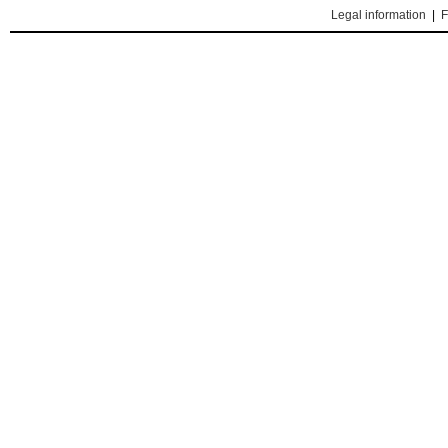
Legal information
|
F