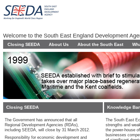
Welcome to the South East England Development Ag
Closing SEEDA
About Us
About the South East
Wha
Closing SEEDA
Knowledge Ba
The Government has announced that all
The South East Ec
Regional Development Agencies (RDAs),
strengths and wea
including SEEDA, will close by 31 March 2012.
the power-house of
businesses competi
Responsibility for economic development and
of significant depr