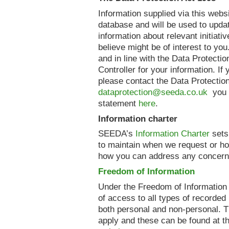
Information supplied via this webs
database and will be used to upda
information about relevant initiati
believe might be of interest to you
and in line with the Data Protecti
Controller for your information. If
please contact the Data Protection
dataprotection@seeda.co.uk
you c
statement
here
.
Information charter
SEEDA’s
Information Charter
sets
to maintain when we request or ho
how you can address any concern
Freedom of Information
Under the Freedom of Information
of access to all types of recorded 
both personal and non-personal. 
apply and these can be found at t