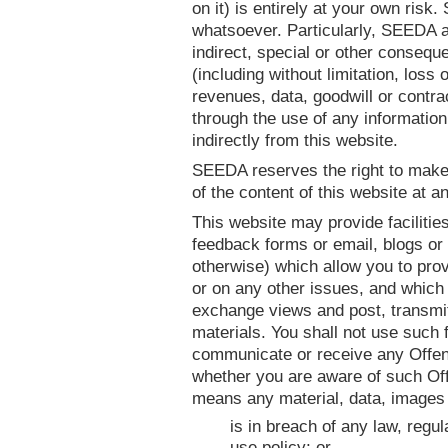
on it) is entirely at your own risk
whatsoever. Particularly, SEEDA acc
indirect, special or other conseq
(including without limitation, loss 
revenues, data, goodwill or contra
through the use of any information 
indirectly from this website.
SEEDA reserves the right to make
of the content of this website at a
This website may provide facilities
feedback forms or email, blogs or 
otherwise) which allow you to pro
or on any other issues, and which 
exchange views and post, transmit
materials. You shall not use such f
communicate or receive any Offendi
whether you are aware of such Off
means any material, data, images 
is in breach of any law, regul
use policy; or