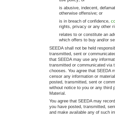
is abusive, indecent, defama
otherwise offensive; or
is in breach of confidence,
co
rights, privacy or any other ri
relates to or constitute an a
which offers to buy and/or se
SEEDA shall not be held responsib
transmitted, sent or communicated
that SEEDA may use any informati
transmitted or communicated via 
chooses. You agree that SEEDA ma
censor any information or material
posted, transmitted, sent or comm
without notice to you or any third p
Material.
You agree that SEEDA may record 
you have posted, transmitted, sen
and make available any of such in