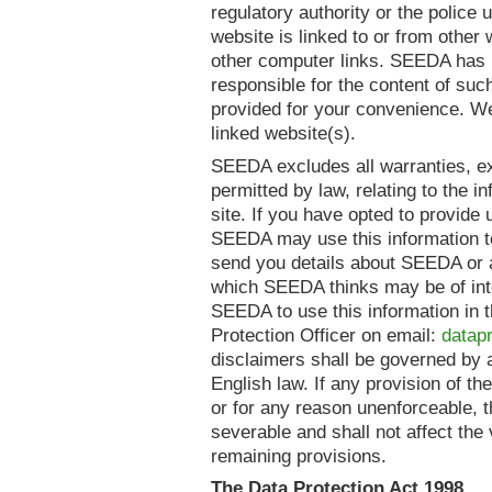
regulatory authority or the police 
website is linked to or from other
other computer links. SEEDA has n
responsible for the content of suc
provided for your convenience. We
linked website(s).
SEEDA excludes all warranties, exp
permitted by law, relating to the i
site. If you have opted to provide 
SEEDA may use this information to
send you details about SEEDA or a
which SEEDA thinks may be of inte
SEEDA to use this information in 
Protection Officer on email:
datap
disclaimers shall be governed by 
English law. If any provision of th
or for any reason unenforceable, 
severable and shall not affect the 
remaining provisions.
The Data Protection Act 1998