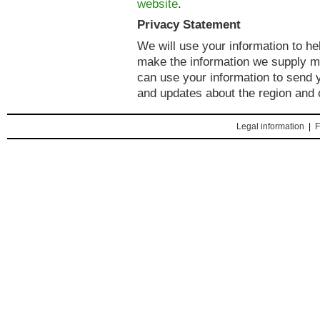
website
.
Privacy Statement
We will use your information to h
make the information we supply mo
can use your information to send y
and updates about the region and 
Legal information
|
F