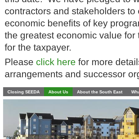
contractors and stakeholders to 
economic benefits of key progra
the greatest economic value for
for the taxpayer.
Please
click here
for more detail
arrangements and successor org
Closing SEEDA
About Us
About the South East
Wha