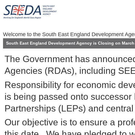
Welcome to the South East England Development Ag
South East England Development Agency is Closing on March 
The Government has announced 
Agencies (RDAs), including SEE
Responsibility for economic de
is being passed onto successor 
Partnerships (LEPs) and centra
Our objective is to ensure a prof
this date. We have pledged to wo