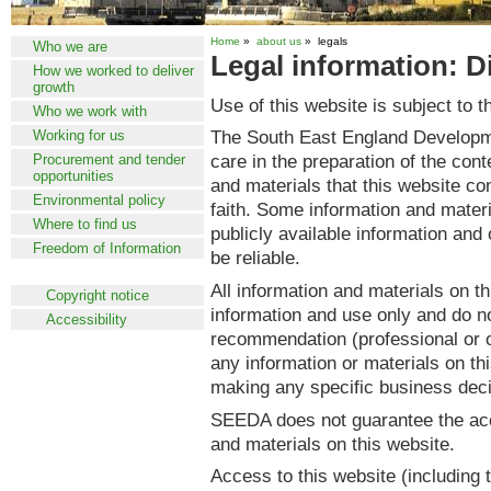
Home
»
about us
» legals
Who we are
Legal information: D
How we worked to deliver
growth
Use of this website is subject to t
Who we work with
The South East England Develop
Working for us
care in the preparation of the cont
Procurement and tender
opportunities
and materials that this website c
Environmental policy
faith. Some information and materi
Where to find us
publicly available information and
Freedom of Information
be reliable.
Legal information
All information and materials on th
Copyright notice
information and use only and do no
Accessibility
recommendation (professional or o
any information or materials on th
making any specific business deci
SEEDA does not guarantee the accu
and materials on this website.
Access to this website (including 