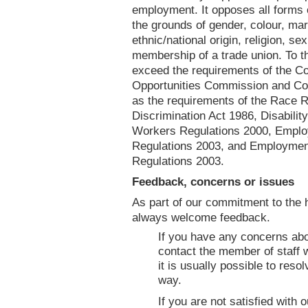
employment. It opposes all forms o
the grounds of gender, colour, mari
ethnic/national origin, religion, sex
membership of a trade union. To t
exceed the requirements of the Co
Opportunities Commission and Com
as the requirements of the Race 
Discrimination Act 1986, Disabilit
Workers Regulations 2000, Employ
Regulations 2003, and Employment 
Regulations 2003.
Feedback, concerns or issues
As part of our commitment to the 
always welcome feedback.
If you have any concerns abo
contact the member of staff 
it is usually possible to res
way.
If you are not satisfied with