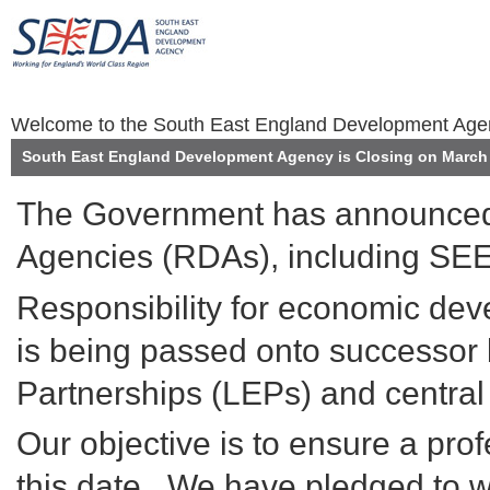
Welcome to the South East England Development Ag
South East England Development Agency is Closing on March 
The Government has announced 
Agencies (RDAs), including SEE
Responsibility for economic de
is being passed onto successor 
Partnerships (LEPs) and centra
Our objective is to ensure a prof
this date. We have pledged to wo