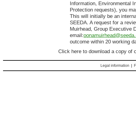
Information, Environmental I
Protection requests), you ma
This will initially be an inter
SEEDA. A request for a revi
Muirhead, Group Executive Di
email:
oonamuirhead@seeda.
outcome within 20 working d
Click here to download a copy of 
Legal information
|
F