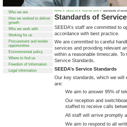
Home
»
about us
»
how we work
» standards of servi
Who we are
Standards of Service
How we worked to deliver
growth
SEEDA’s staff are committed to op
Who we work with
accordance with best practice.
Working for us
We are committed to careful handlin
Procurement and tender
opportunities
services and providing relevant an
Environmental policy
within a reasonable timescale. To t
Where to find us
Service Standards.
Freedom of Information
SEEDA’s Service Standards
Legal information
Our key standards, which we will 
are:
We aim to answer 95% of tele
Our reception and switchboa
staffed to receive calls bet
All staff will arrive promptly
We aim to respond to all writ