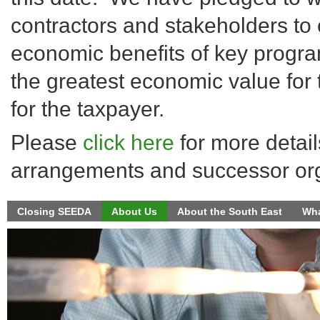
contractors and stakeholders to 
economic benefits of key progra
the greatest economic value for
for the taxpayer.
Please
click here
for more detail
arrangements and successor org
Closing SEEDA
About Us
About the South East
Wha