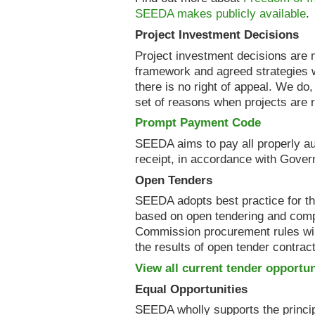
SEEDA makes publicly available
.
Project Investment Decisions
Project investment decisions are 
framework and agreed strategies 
there is no right of appeal. We do
set of reasons when projects are r
Prompt Payment Code
SEEDA aims to pay all properly au
receipt, in accordance with Gover
Open Tenders
SEEDA adopts best practice for t
based on open tendering and comp
Commission procurement rules wi
the results of open tender contrac
View all current tender opportun
Equal Opportunities
SEEDA wholly supports the principl