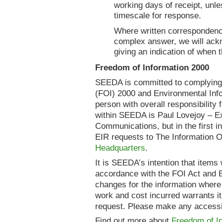
working days of receipt, unle
timescale for response.
Where written correspondence
complex answer, we will ackn
giving an indication of when 
Freedom of Information 2000
SEEDA is committed to complying 
(FOI) 2000 and Environmental Inf
person with overall responsibilit
within SEEDA is Paul Lovejoy – Ex
Communications, but in the first 
EIR requests to The Information O
Headquarters
.
It is SEEDA’s intention that items w
accordance with the FOI Act and E
changes for the information where
work and cost incurred warrants it.
request. Please make any accessib
Find out more about
Freedom of In