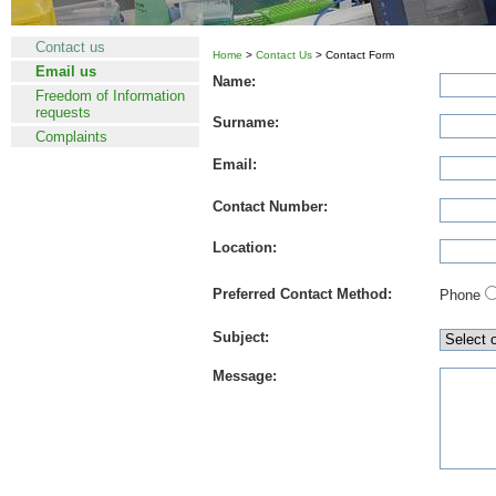
Contact us
Home
>
Contact Us
> Contact Form
Email us
Name:
Freedom of Information
requests
Surname:
Complaints
Email:
Contact Number:
Location:
Preferred Contact Method:
Phone
Subject:
Message: