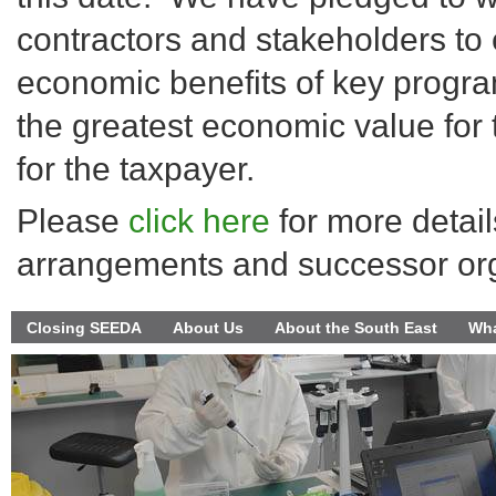
contractors and stakeholders to 
economic benefits of key progra
the greatest economic value for
for the taxpayer.
Please
click here
for more detail
arrangements and successor org
Closing SEEDA
About Us
About the South East
Wha