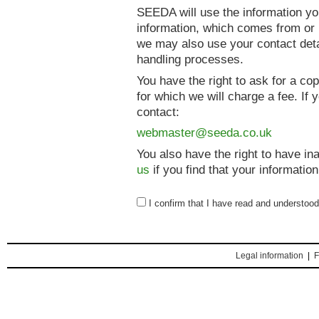
SEEDA will use the information yo
information, which comes from or r
we may also use your contact deta
handling processes.
You have the right to ask for a co
for which we will charge a fee. If
contact:
webmaster@seeda.co.uk
You also have the right to have i
us
if you find that your information
I confirm that I have read and understoo
Legal information
|
F