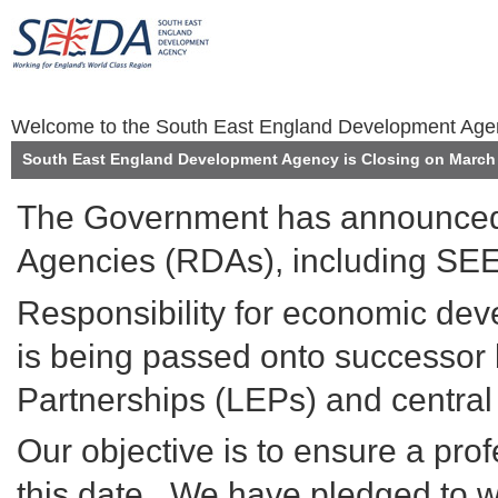
Welcome to the South East England Development Ag
South East England Development Agency is Closing on March 
The Government has announced 
Agencies (RDAs), including SEE
Responsibility for economic de
is being passed onto successor 
Partnerships (LEPs) and centra
Our objective is to ensure a prof
this date. We have pledged to wo